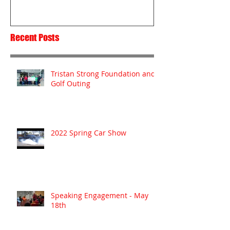
Recent Posts
Tristan Strong Foundation and
Golf Outing
2022 Spring Car Show
Speaking Engagement - May
18th