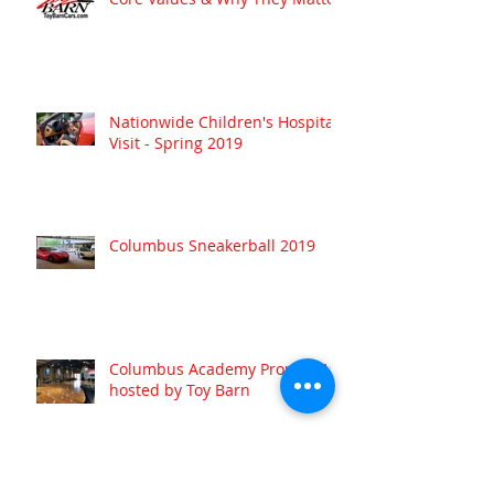
Nationwide Children's Hospital
Visit - Spring 2019
Columbus Sneakerball 2019
Columbus Academy Prom 2019
hosted by Toy Barn
Archive