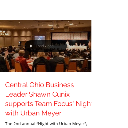
Load video
Central Ohio Business
Leader Shawn Cunix
supports Team Focus' Night
with Urban Meyer
The 2nd annual “Night with Urban Meyer”,