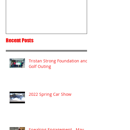
Passion
Recent Posts
Tristan Strong Foundation and
Golf Outing
2022 Spring Car Show
Speaking Engagement - May