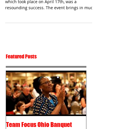
which took place on April 17th, was a
resounding success. The event brings in much
of the funds...
Featured Posts
Team Focus Ohio Banquet
Shawn Cunix – 