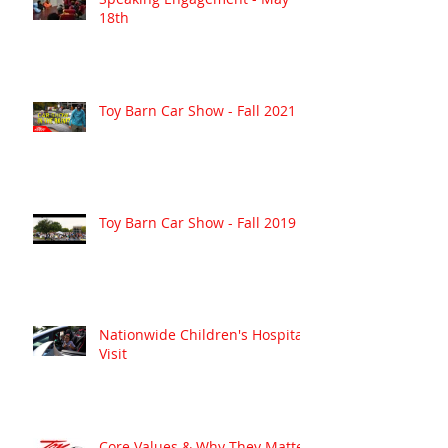
18th
Toy Barn Car Show - Fall 2021
Toy Barn Car Show - Fall 2019
Nationwide Children's Hospital
Visit
Core Values & Why They Matter