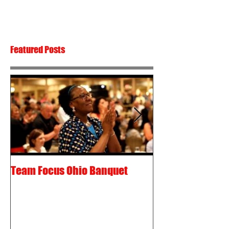
Featured Posts
Team Focus Ohio Banquet
Shawn Cunix – 
Passion