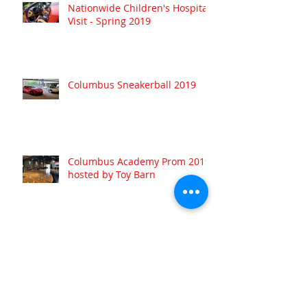
Nationwide Children's Hospital
Visit - Spring 2019
Columbus Sneakerball 2019
Columbus Academy Prom 2019
hosted by Toy Barn
Archive
August 2022
(1)
1 post
July 2022
(1)
1 post
May 2022
(1)
1 post