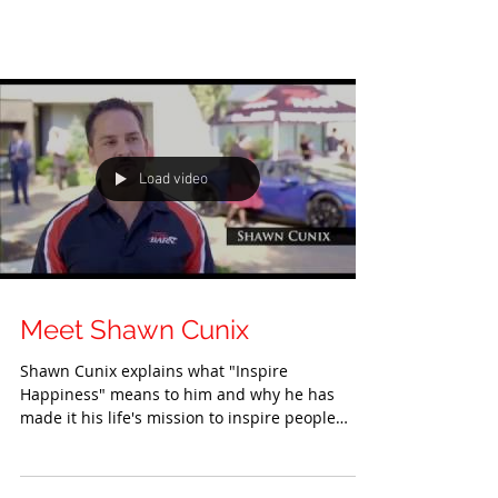
Load video
Meet Shawn Cunix
Shawn Cunix explains what "Inspire
Happiness" means to him and why he has
made it his life's mission to inspire people
around him....