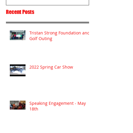
Recent Posts
Tristan Strong Foundation and
Golf Outing
2022 Spring Car Show
Speaking Engagement - May
18th