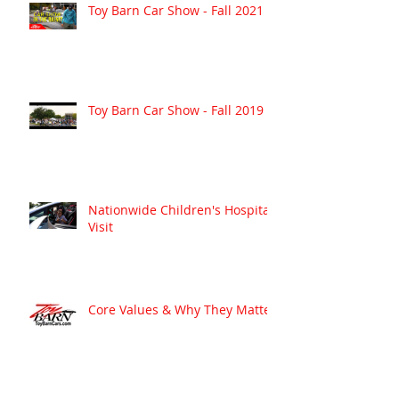
Toy Barn Car Show - Fall 2021
Toy Barn Car Show - Fall 2019
Nationwide Children's Hospital
Visit
Core Values & Why They Matter