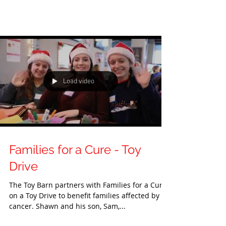
Load video
Families for a Cure - Toy
Drive
The Toy Barn partners with Families for a Cure
on a Toy Drive to benefit families affected by
cancer. Shawn and his son, Sam,...