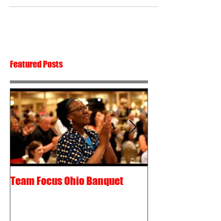
Featured Posts
Team Focus Ohio Banquet
Shawn Cunix – 
Passion