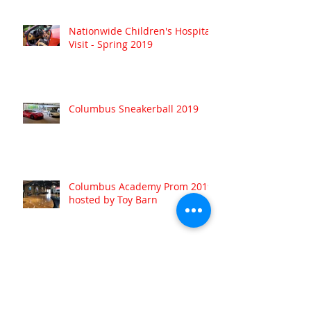
Nationwide Children's Hospital
Visit - Spring 2019
Columbus Sneakerball 2019
Columbus Academy Prom 2019
hosted by Toy Barn
Archive
August 2022
(1)
1 post