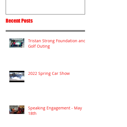
Recent Posts
Tristan Strong Foundation and
Golf Outing
2022 Spring Car Show
Speaking Engagement - May
18th