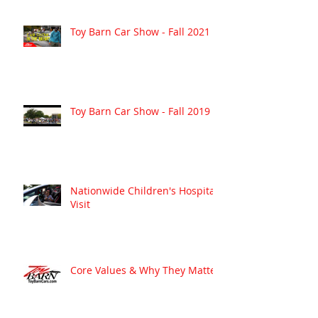
Toy Barn Car Show - Fall 2021
Toy Barn Car Show - Fall 2019
Nationwide Children's Hospital
Visit
Core Values & Why They Matter