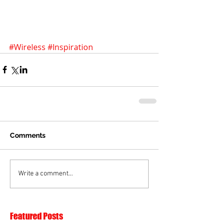
#Wireless
#Inspiration
Comments
Write a comment...
Featured Posts