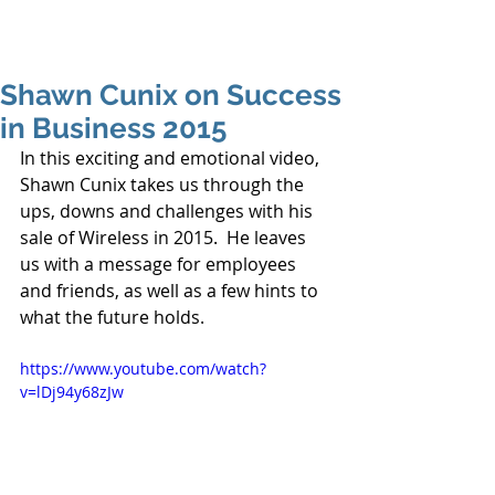
Shawn Cunix on Success
in Business 2015
In this exciting and emotional video, 
Shawn Cunix takes us through the 
ups, downs and challenges with his 
sale of Wireless in 2015.  He leaves 
us with a message for employees 
and friends, as well as a few hints to 
what the future holds. 
https://www.youtube.com/watch?
v=lDj94y68zJw