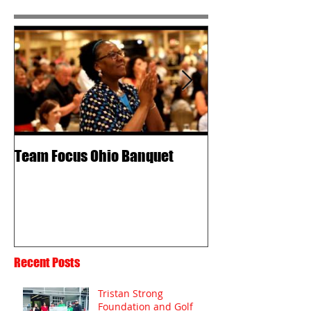
Team Focus Ohio Banquet
Shawn Cunix – 
Passion
Recent Posts
Tristan Strong
Foundation and Golf