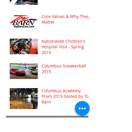
Core Values & Why They
Matter
Nationwide Children's
Hospital Visit - Spring
2019
Columbus Sneakerball
2019
Columbus Academy
Prom 2019 hosted by Toy
Barn
Archive