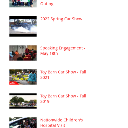
Outing
2022 Spring Car Show
Speaking Engagement -
May 18th
Toy Barn Car Show - Fall
2021
Toy Barn Car Show - Fall
2019
Nationwide Children's
Hospital Visit