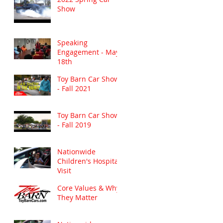
Show
Speaking
Engagement - May
18th
Toy Barn Car Show
- Fall 2021
Toy Barn Car Show
- Fall 2019
Nationwide
Children's Hospital
Visit
Core Values & Why
They Matter