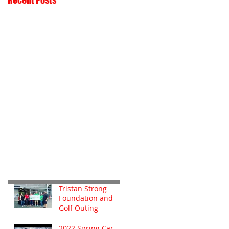
Tristan Strong
Foundation and
Golf Outing
2022 Spring Car