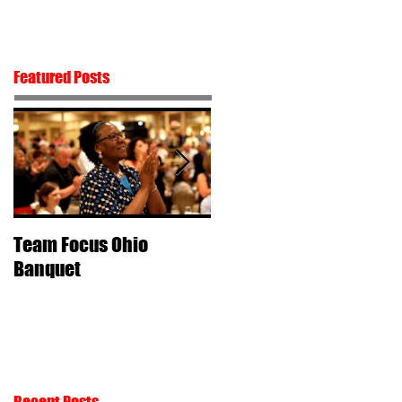
Contact
Featured Posts
Team Focus Ohio
Shawn Cunix –
Banquet
Perseverance & Passio
Recent Posts