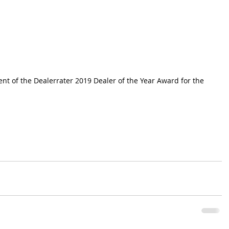
ent of the Dealerrater 2019 Dealer of the Year Award for the 