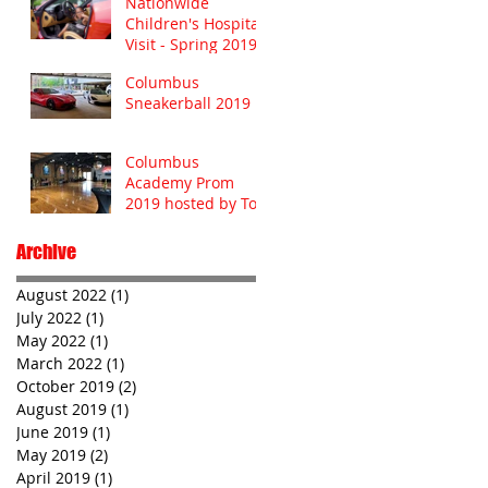
Nationwide
Children's Hospital
Visit - Spring 2019
Columbus
Sneakerball 2019
Columbus
Academy Prom
2019 hosted by Toy
Barn
Archive
August 2022
(1)
1 post
July 2022
(1)
1 post
May 2022
(1)
1 post
March 2022
(1)
1 post
October 2019
(2)
2 posts
August 2019
(1)
1 post
June 2019
(1)
1 post
May 2019
(2)
2 posts
April 2019
(1)
1 post