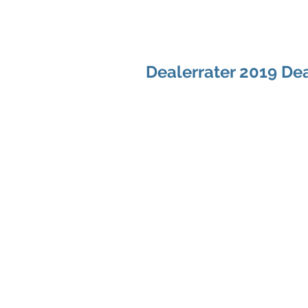
Dealerrater 2019 Dea