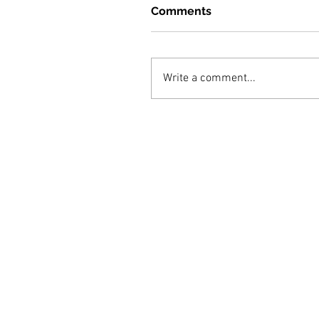
Comments
Write a comment...