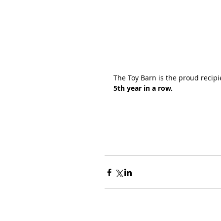
The Toy Barn is the proud recipi
5th year in a row.