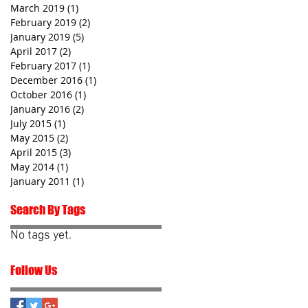
March 2019
(1)
1 post
February 2019
(2)
2 posts
January 2019
(5)
5 posts
April 2017
(2)
2 posts
February 2017
(1)
1 post
December 2016
(1)
1 post
October 2016
(1)
1 post
January 2016
(2)
2 posts
July 2015
(1)
1 post
May 2015
(2)
2 posts
April 2015
(3)
3 posts
May 2014
(1)
1 post
January 2011
(1)
1 post
Search By Tags
No tags yet.
Follow Us