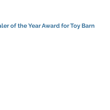
Home
About Shawn
ler of the Year Award for Toy Barn